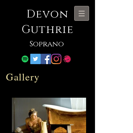
Devon
Guthrie
Soprano
Gallery