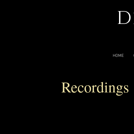
D
HOME
Recordings