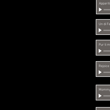
Apparit
Un di Fe
Pur ti m
Rejoice
Mommy,