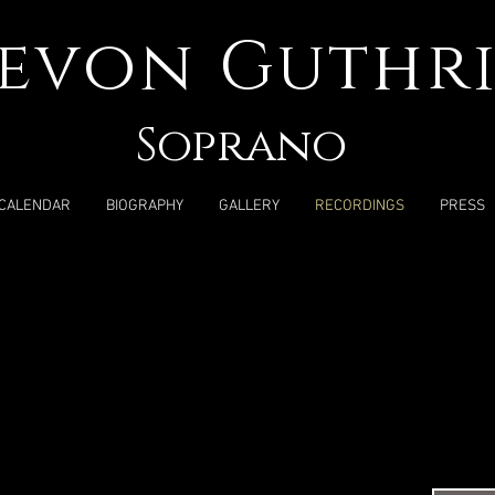
evon Guthri
Soprano
CALENDAR
BIOGRAPHY
GALLERY
RECORDINGS
PRESS