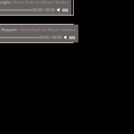
coglio
-
Devon Guthrie, William Vendice
00:00
/
00:00
 Requiem
-
Devon Guthrie, William Vendice
00:00
/
00:00