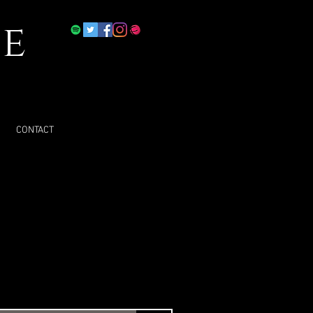
e
CONTACT