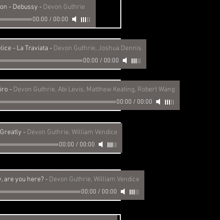
ion - Debussy
-
Devon Guthrie
00:00
/
00:00
lice - La Traviata
-
Devon Guthrie, Joshua Dennis
00:00
/
00:00
iro
-
Devon Guthrie, Abi Levis, Matthew Keating, Robert Wang
00:00
/
00:00
 Greatly
-
Devon Guthrie, William Vendice
00:00
/
00:00
 are you here?
-
Devon Guthrie, William Vendice
00:00
/
00:00